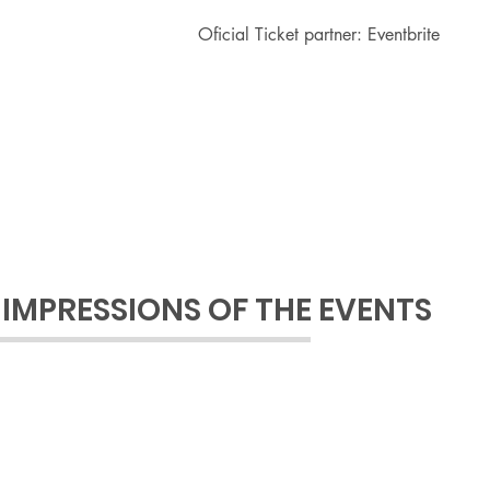
Oficial Ticket partner: Eventbrite
IMPRESSIONS OF THE EVENTS