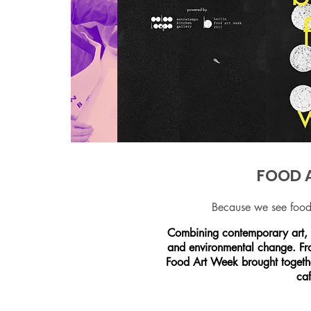
FOOD A
Because we see food 
Combining contemporary art, f
and environmental change. Fro
Food Art Week brought together
caf