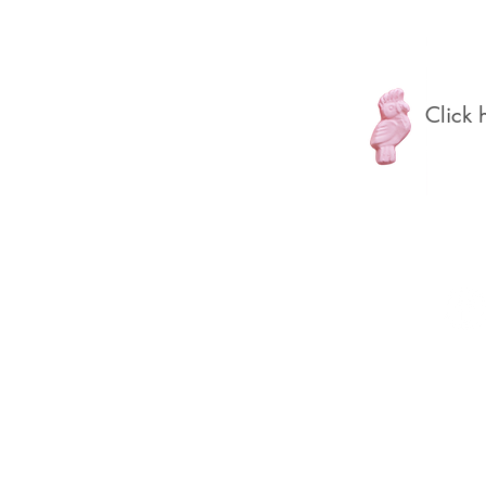
Click h