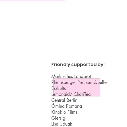
Friendly supported by:
Märkisches Landbrot
Rheinsberger PreussenQuelle
Esskultur
Lemonaid/ ChariTea
Central Berlin
Ômina Romana
Kinokio Films
Giersig
Lise Uduak