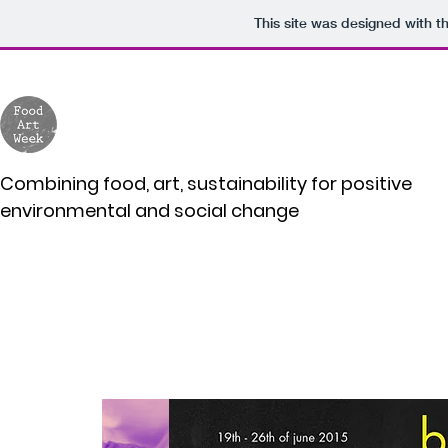
This site was designed with t
Combining food, art, sustainability for positive
environmental and social change